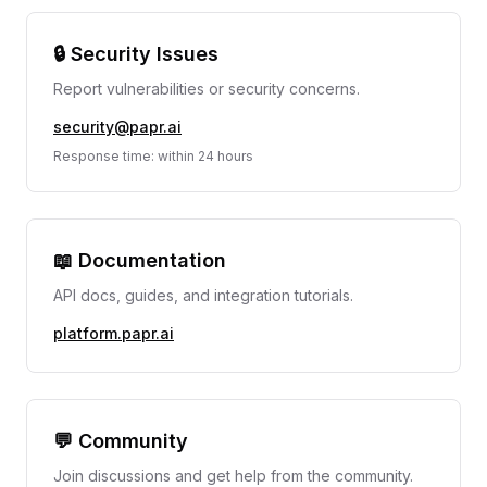
🔒 Security Issues
Report vulnerabilities or security concerns.
security@papr.ai
Response time: within 24 hours
📖 Documentation
API docs, guides, and integration tutorials.
platform.papr.ai
💬 Community
Join discussions and get help from the community.