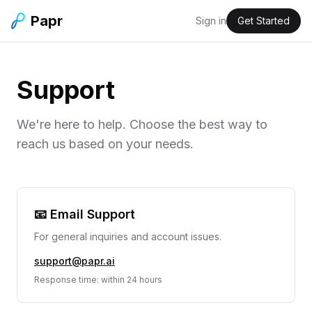
Papr
Sign in
Get Started
Support
We're here to help. Choose the best way to
reach us based on your needs.
📧 Email Support
For general inquiries and account issues.
support@papr.ai
Response time: within 24 hours